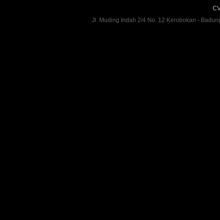
CV
Jl. Muding Indah 2/4 No. 12 Kerobokan - Badun