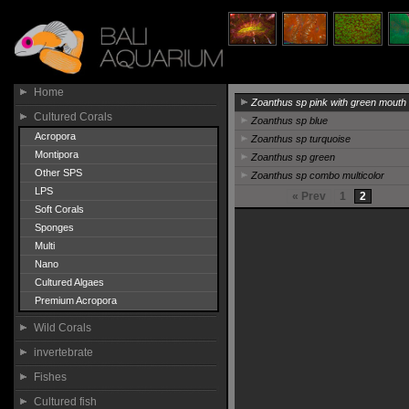
Home
Zoanthus sp pink with green mouth
Cultured Corals
Zoanthus sp blue
Acropora
Zoanthus sp turquoise
Montipora
Zoanthus sp green
Other SPS
Zoanthus sp combo multicolor
LPS
« Prev
1
2
Soft Corals
Sponges
Multi
Nano
Cultured Algaes
Premium Acropora
Wild Corals
invertebrate
Fishes
Cultured fish